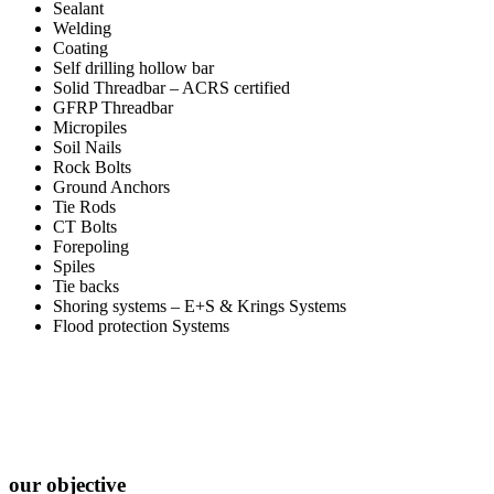
Sealant
Welding
Coating
Self drilling hollow bar
Solid Threadbar – ACRS certified
GFRP Threadbar
Micropiles
Soil Nails
Rock Bolts
Ground Anchors
Tie Rods
CT Bolts
Forepoling
Spiles
Tie backs
Shoring systems – E+S & Krings Systems
Flood protection Systems
our objective