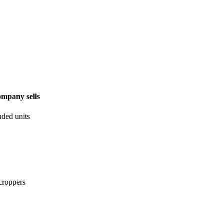
ompany sells
ded units
 croppers