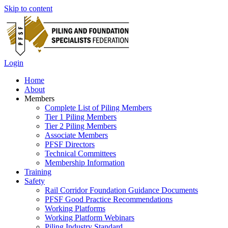
Skip to content
Login
Home
About
Members
Complete List of Piling Members
Tier 1 Piling Members
Tier 2 Piling Members
Associate Members
PFSF Directors
Technical Committees
Membership Information
Training
Safety
Rail Corridor Foundation Guidance Documents
PFSF Good Practice Recommendations
Working Platforms
Working Platform Webinars
Piling Industry Standard