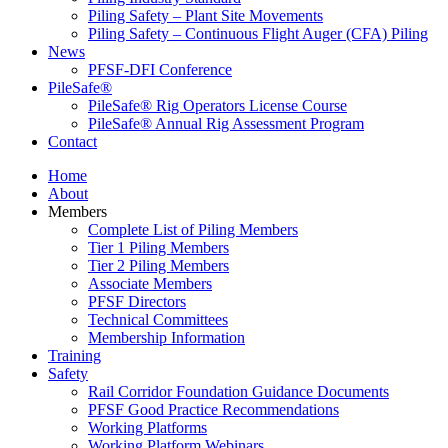
Piling Safety – Plant Site Movements
Piling Safety – Continuous Flight Auger (CFA) Piling
News
PFSF-DFI Conference
PileSafe®
PileSafe® Rig Operators License Course
PileSafe® Annual Rig Assessment Program
Contact
Home
About
Members
Complete List of Piling Members
Tier 1 Piling Members
Tier 2 Piling Members
Associate Members
PFSF Directors
Technical Committees
Membership Information
Training
Safety
Rail Corridor Foundation Guidance Documents
PFSF Good Practice Recommendations
Working Platforms
Working Platform Webinars