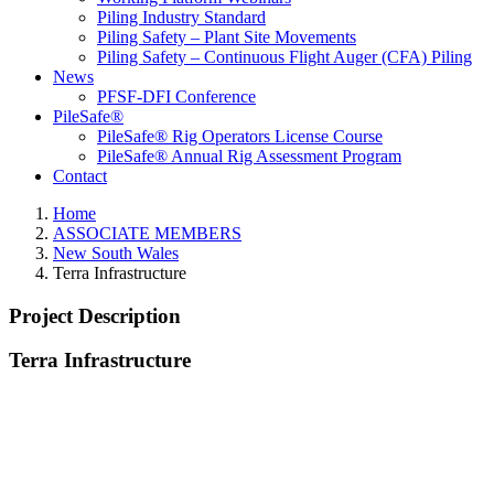
Piling Industry Standard
Piling Safety – Plant Site Movements
Piling Safety – Continuous Flight Auger (CFA) Piling
News
PFSF-DFI Conference
PileSafe®
PileSafe® Rig Operators License Course
PileSafe® Annual Rig Assessment Program
Contact
Home
ASSOCIATE MEMBERS
New South Wales
Terra Infrastructure
Project Description
Terra Infrastructure