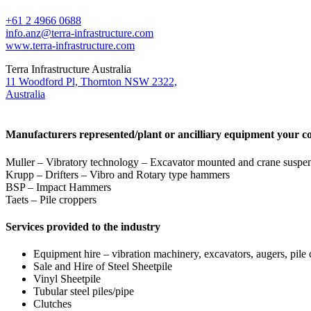
+61 2 4966 0688
info.anz@terra-infrastructure.com
www.terra-infrastructure.com
Terra Infrastructure Australia
11 Woodford Pl, Thornton NSW 2322,
Australia
Manufacturers represented/plant or ancilliary equipment your c
Muller – Vibratory technology – Excavator mounted and crane suspen
Krupp – Drifters – Vibro and Rotary type hammers
BSP – Impact Hammers
Taets – Pile croppers
Services provided to the industry
Equipment hire – vibration machinery, excavators, augers, pile
Sale and Hire of Steel Sheetpile
Vinyl Sheetpile
Tubular steel piles/pipe
Clutches